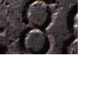
President@wwiibrpg.org