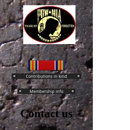
Contributions in kind
Membership info
Contact us