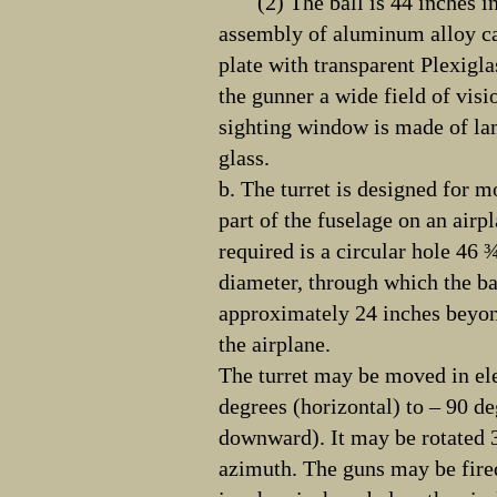
(2) The ball is 44 inches in
assembly of aluminum alloy c
plate with transparent Plexigl
the gunner a wide field of visi
sighting window is made of la
glass.
b. The turret is designed for m
part of the fuselage on an airp
required is a circular hole 46 
diameter, through which the ba
approximately 24 inches beyond
the airplane.
The turret may be moved in el
degrees (horizontal) to – 90 de
downward). It may be rotated 
azimuth. The guns may be fired