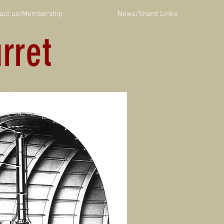
act us/Membership
News/Shard Links
rret