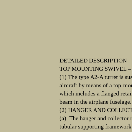
DETAILED DESCRIPTION
TOP MOUNTING SWIVEL – 
(1) The type A2-A turret is su
aircraft by means of a top-m
which includes a flanged retai
beam in the airplane fuselage.
(2) HANGER AND COLLEC
(a) The hanger and collector 
tubular supporting framework b