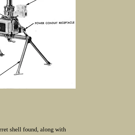
ret shell found, along with