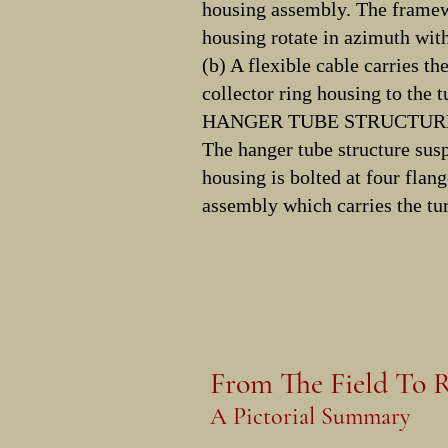
housing assembly. The framewo
housing rotate in azimuth with
(b) A flexible cable carries th
collector ring housing to the tu
HANGER TUBE STRUCTURE
The hanger tube structure sus
housing is bolted at four flang
assembly which carries the tur
From The Field To R
A Pictorial Summary