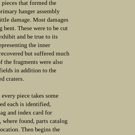
 pieces that formed the
 primary hanger assembly
little damage. Most damages
g bent. These were to be cut
exhibit and be true to its
representing the inner
 recovered but suffered much
f the fragments were also
fields in addition to the
d craters.
d every piece takes some
ned each is identified,
ag and index card for
, where found, parts catalog
 location. Then begins the