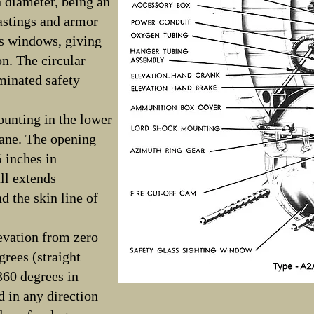
 diameter, being an
astings and armor
as windows, giving
on. The circular
minated safety
ounting in the lower
lane. The opening
¾ inches in
ll extends
 the skin line of
evation from zero
grees (straight
360 degrees in
 in any direction