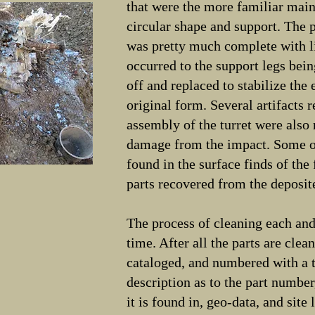
that were the more familiar main
circular shape and support. The
was pretty much complete with 
occurred to the support legs bein
off and replaced to stabilize the 
original form. Several artifacts 
assembly of the turret were also
damage from the impact. Some o
found in the surface finds of the 
parts recovered from the deposite
The process of cleaning each an
time. After all the parts are clea
cataloged, and numbered with a t
description as to the part number
it is found in, geo-data, and site