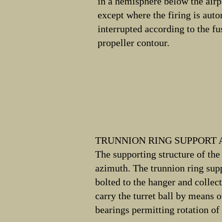
in a hemisphere below the airp
except where the firing is aut
interrupted according to the f
propeller contour.
TRUNNION RING SUPPORT
The supporting structure of the 
azimuth. The trunnion ring sup
bolted to the hanger and collec
carry the turret ball by means o
bearings permitting rotation of 