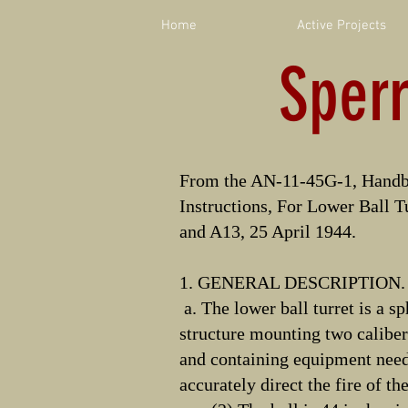
Home
Active Projects
Sper
From the AN-11-45G-1, Handb
Instructions, For Lower Ball T
and A13, 25 April 1944.
1. GENERAL DESCRIPTION.
a. The lower ball turret is a s
structure mounting two calibe
and containing equipment need
accurately direct the fire of th