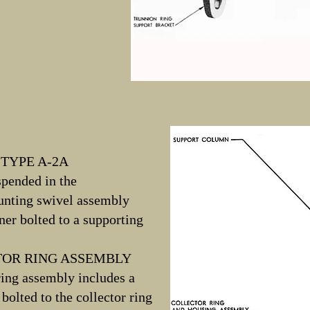
TYPE A-2A
spended in the
ounting swivel assembly
ner bolted to a supporting
TOR RING ASSEMBLY
ring assembly includes a
olted to the collector ring