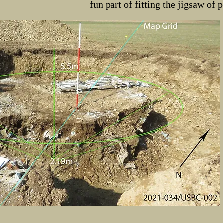
fun part of fitting the jigsaw of 