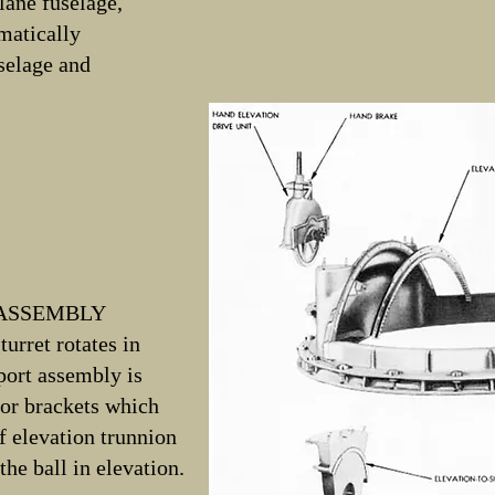
lane fuselage,
omatically
uselage and
 ASSEMBLY
turret rotates in
port assembly is
tor brackets which
f elevation trunnion
the ball in elevation.