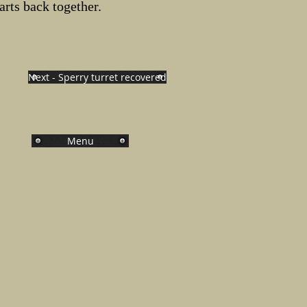
parts back together.
Next - Sperry turret recovered
Menu