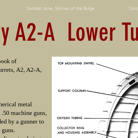
Combat zone, Stories of the Bulge
Cont
ry A2-A Lower Tu
ook of
urrets, A2, A2-A,
pherical metal
r .50 machine guns,
ed by a gunner to
e guns.