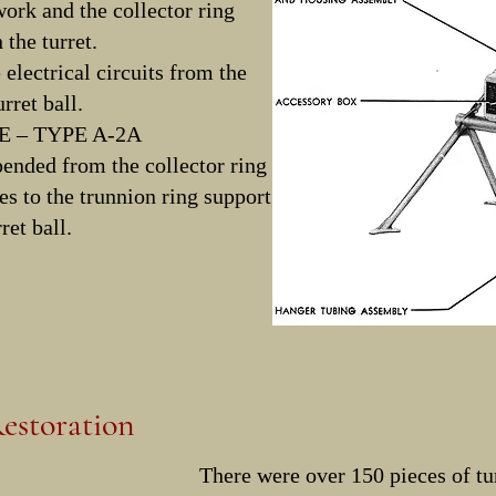
rk and the collector ring
 the turret.
e electrical circuits from the
rret ball.
 – TYPE A-2A
pended from the collector ring
es to the trunnion ring support
ret ball.
estoration
There were over 150 pieces of tur