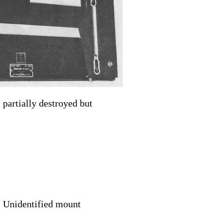
partially destroyed but
Unidentified mount