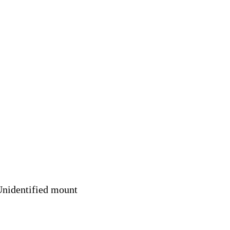
nidentified mount