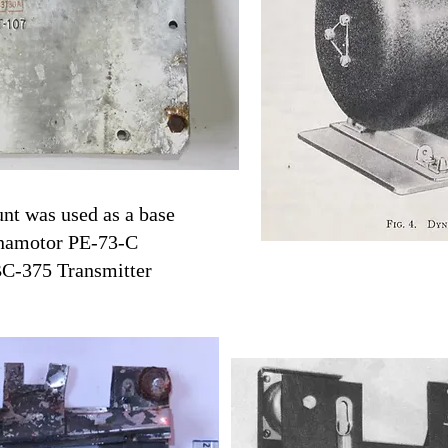
t was used as a base
ynamotor PE-73-C
BC-375 Transmitter