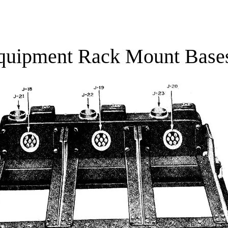
Combat zone, Stories of the Bulge
Cont
quipment Rack Mount Base