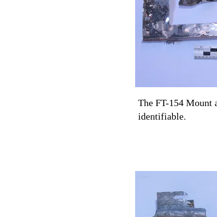
The FT-154 Mount an
identifiable.