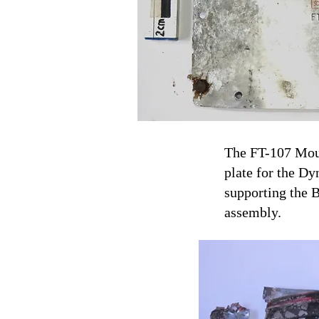
The FT-107 Moun
plate for the D
supporting the 
assembly.