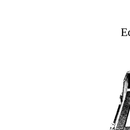
Home
Active Projects
E