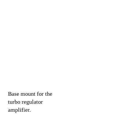
Base mount for the
turbo regulator
amplifier.