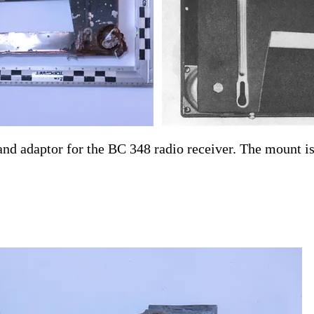
d adaptor for the BC 348 radio receiver. The mount is 