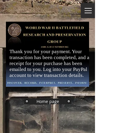
Thank you for your payment. Your
transaction has been completed, and a
receipt for your purchase has been
emailed to you. Log into your PayPal
account to view transaction details.
Home page