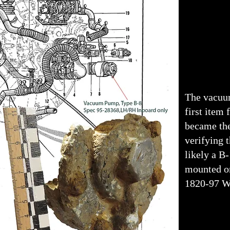
The vacuu
first item 
became th
verifying t
likely a B-
mounted on
1820-97 W