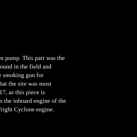
m pump. This part was the
found in the field and
e smoking gun for
hat the site was most
17, as this piece is
 the inboard engine of the
right Cyclone engine.