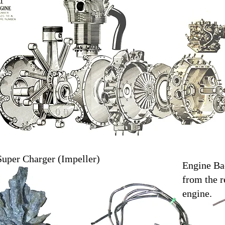
Super Charger (Impeller)
Engine Ba
from the r
engine.