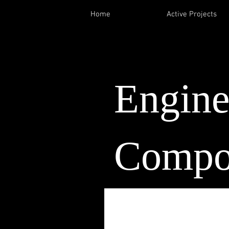
Home
Active Projects
Engin
Compo