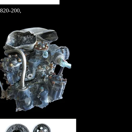
1820-200,