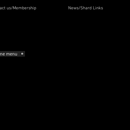
act us/Membership
News/Shard Links
ine menu