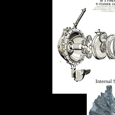
Internal 