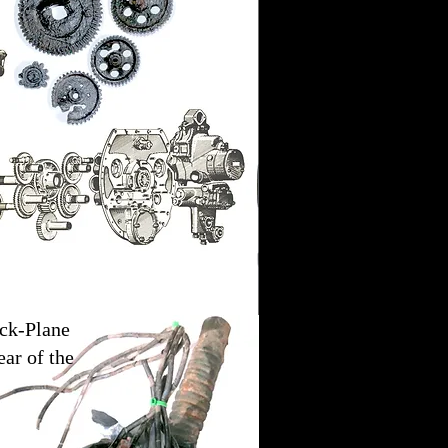
ck-Plane
ear of the