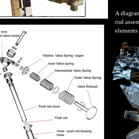
A diagra
rod asse
elements 