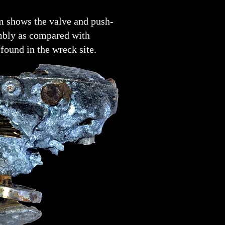
m shows the valve and push-
mbly as compared with
found in the wreck site.