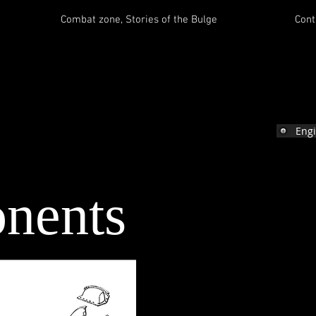
Combat zone, Stories of the Bulge
Cont
e
Eng
nents