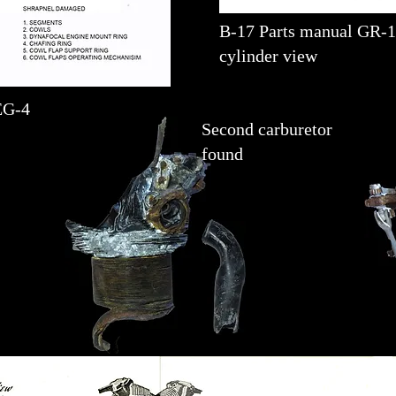
B-17 Parts manual GR-
cylinder view
EG-4
Second carburetor
found