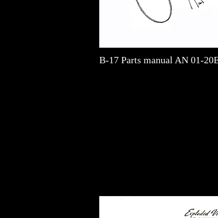
B-17 Parts manual AN 01-20